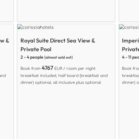
ew &
Royal Suite Direct Sea View &
Imperi
Private Pool
Privat
2 - 4 people
4 - 11 pe
[almost sold out]
4767
Book from
EUR / room per night
Book fr
 and
breakfast included, half board (breakfast and
breakfas
dinner) optional, all inclusive plus optional
dinner) o