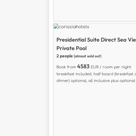
Presidential Suite Direct Sea Vi
Private Pool
2 people
[almost sold out]
4583
Book from
EUR / room per night
breakfast included, half board (breakfast
dinner) optional, all inclusive plus optional