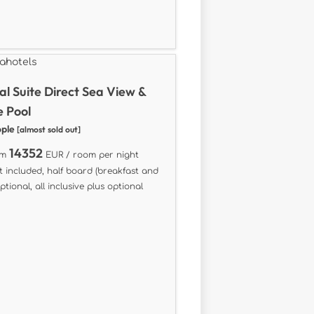
al Suite Direct Sea View &
e Pool
ople
[almost sold out]
14352
om
EUR / room per night
t included, half board (breakfast and
ptional, all inclusive plus optional