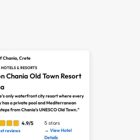
f Chania, Crete
 HOTELS & RESORTS
on Chania Old Town Resort
pa
e’s only waterfront city resort where every
y has a private pool and Mediterranean
 steps from Chania’s UNESCO Old Town."
4.9/5
5 stars
View Hotel
est reviews
→
Details