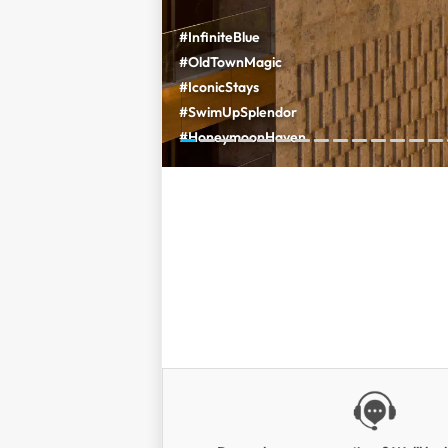
#InfiniteBlue
#OldTownMagic
#IconicStays
#SwimUpSplendor
#HoneymoonHaven