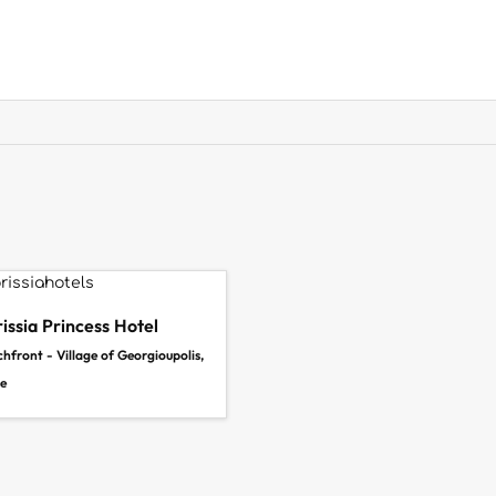
issia Princess Hotel
hfront - Village of Georgioupolis,
e