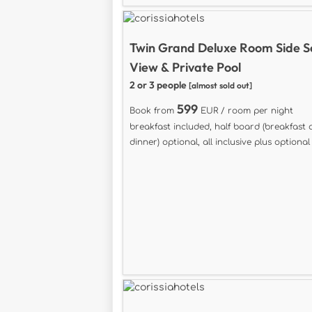
Twin Grand Deluxe Room Side 
View & Private Pool
2 or 3 people
[almost sold out]
599
Book from
EUR / room per night
breakfast included, half board (breakfast
dinner) optional, all inclusive plus optional