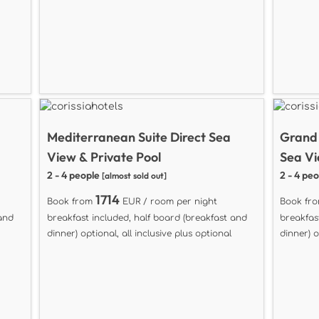
Mediterranean Suite Direct Sea
Grand 
View & Private Pool
Sea Vi
2 - 4 people
2 - 4 pe
[almost sold out]
1714
Book from
EUR / room per night
Book fr
 and
breakfast included, half board (breakfast and
breakfas
dinner) optional, all inclusive plus optional
dinner) o