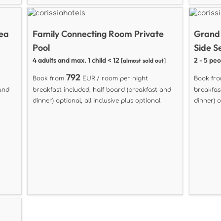
Sea
Family Connecting Room Private
Grand
Pool
Side S
4 adults and max. 1 child < 12
2 - 5 pe
[almost sold out]
792
Book from
EUR / room per night
Book fr
 and
breakfast included, half board (breakfast and
breakfas
dinner) optional, all inclusive plus optional
dinner) o