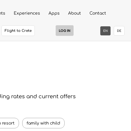
nts
Experiences
Apps
About
Contact
LOG IN
Flight to Crete
EN
DE
ding rates and current offers
 resort
family with child