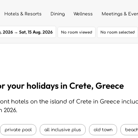
Hotels & Resorts
Dining
Wellness
Meetings & Eve
g. 2026
→
Sat, 15 Aug. 2026
No room viewed
No room selected
or your holidays in Crete, Greece
nt hotels on the island of Crete in Greece inclu
n 2026.
private pool
all inclusive plus
old town
beach