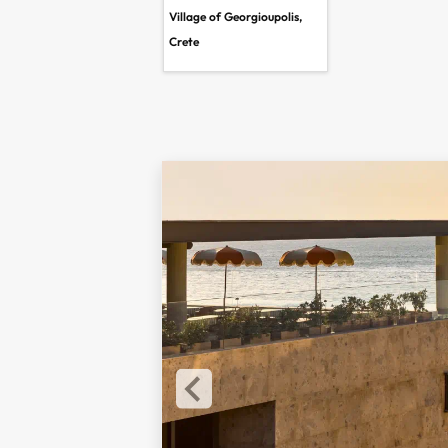
Village of Georgioupolis,
Crete