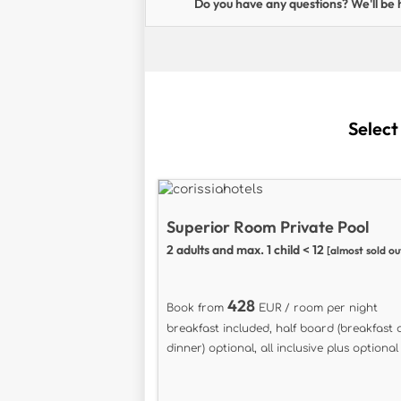
Do you have any questions? We'll be 
Select
Superior Room Private Pool
2 adults and max. 1 child < 12
[almost sold ou
428
Book from
EUR / room per night
breakfast included, half board (breakfast
dinner) optional, all inclusive plus optional