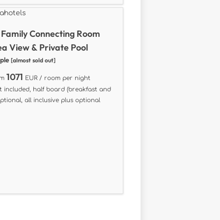
 Family Connecting Room
ea View & Private Pool
ople
[almost sold out]
1071
om
EUR / room per night
t included, half board (breakfast and
ptional, all inclusive plus optional