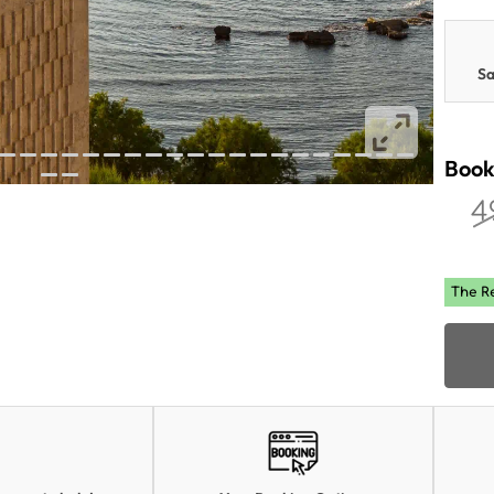
Sa
Book
4
The R