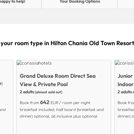
happy to help!
Your Booking Options
 your room type in Hilton Chania Old Town Resor
Grand Deluxe Room Direct Sea
Junior
View & Private Pool
Indoor
t]
2 adults
2 adults 
[almost sold out]
642
Book from
EUR / room per night
Book fr
 and
breakfast included, half board (breakfast and
breakfas
dinner) optional, all inclusive plus optional
dinner) o