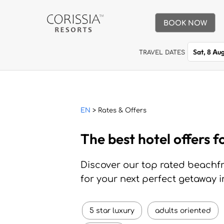
BOOK NOW
Sat, 8 Au
TRAVEL DATES
EN
> Rates & Offers
The best hotel offers f
Discover our top rated beachfro
for your next perfect getaway i
5 star luxury
adults oriented