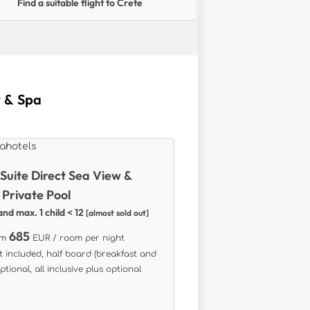
Find a suitable flight to Crete
t & Spa
 Suite Direct Sea View &
 Private Pool
and max. 1 child < 12
[almost sold out]
685
om
EUR / room per night
t included, half board (breakfast and
ptional, all inclusive plus optional