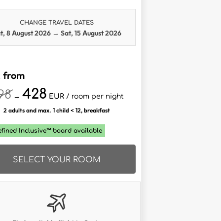
CHANGE TRAVEL DATES
t, 8 August 2026
→
Sat, 15 August 2026
 from
428
98
→
EUR
/ room per night
2 adults and max. 1 child < 12, breakfast
efined Inclusive™ board available
SELECT YOUR ROOM