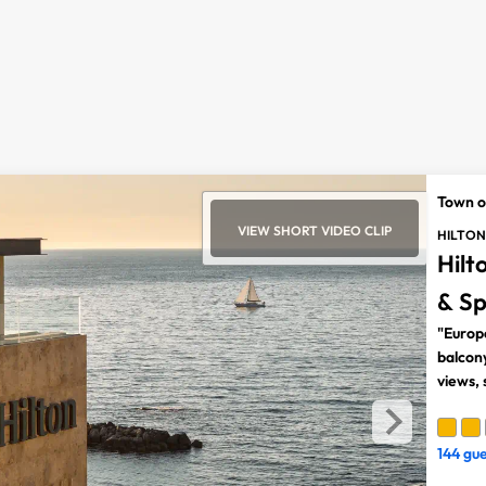
Town o
VIEW SHORT VIDEO CLIP
HILTON
Hilt
& S
"Europ
balcon
views,
144 gu