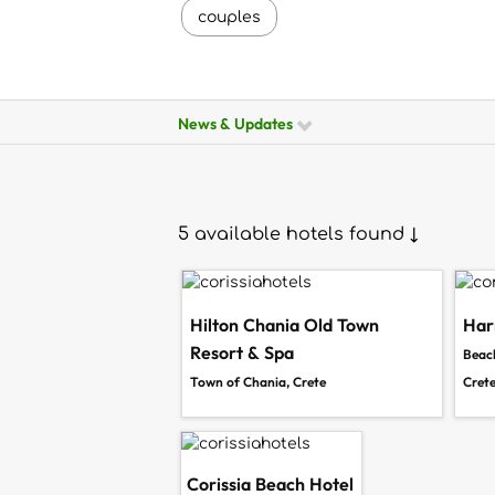
couples
News & Updates
5 available hotels found ↓
Hilton Chania Old Town
Har
Resort & Spa
Beach
Town of Chania, Crete
Cret
Corissia Beach Hotel