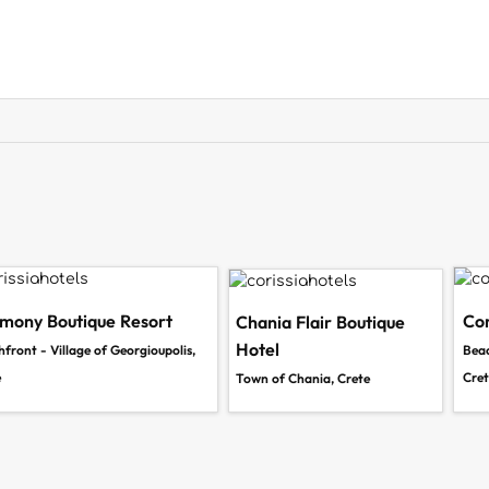
mony Boutique Resort
Cor
Chania Flair Boutique
Hotel
front - Village of Georgioupolis,
Beac
e
Cret
Town of Chania, Crete