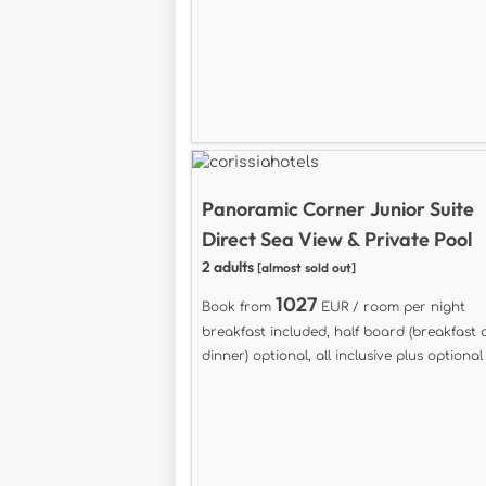
Panoramic Corner Junior Suite
Direct Sea View & Private Pool
2 adults
[almost sold out]
1027
Book from
EUR / room per night
breakfast included, half board (breakfast
dinner) optional, all inclusive plus optional