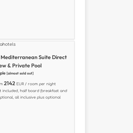
Mediterranean Suite Direct
ew & Private Pool
ople
[almost sold out]
2142
om
EUR / room per night
t included, half board (breakfast and
ptional, all inclusive plus optional