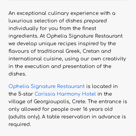
An exceptional culinary experience with a
luxurious selection of dishes prepared
individually for you from the finest
ingredients. At Ophelia Signature Restaurant
we develop unique recipes inspired by the
flavours of traditional Greek, Cretan and
international cuisine, using our own creativity
in the execution and presentation of the
dishes.
Ophelia Signature Restaurant
is located in
the 5-star
Corissia Harmony Hotel
in the
village of Georgioupolis, Crete. The entrance is
only allowed for people over 16 years old
(adults only). A table reservation in advance is
required.