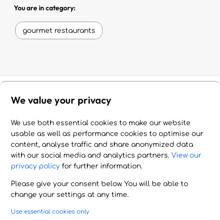
You are in category:
gourmet restaurants
We value your privacy
Experience Crete
We use both essential cookies to make our website
usable as well as performance cookies to optimise our
Put together your own itinerary of amazing
content, analyse traffic and share anonymized data
with our social media and analytics partners.
View our
experiences and activities in Crete, a place
privacy policy
for further information.
of beauty, history and unforgettable
Please give your consent below. You will be able to
memories.
change your settings at any time.
Use essential cookies only
gorgeous
romantic
fascinating