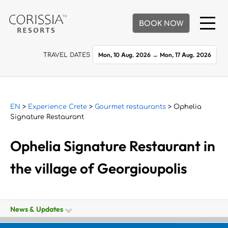
BOOK NOW
Mon, 10 Aug. 2026
→
Mon, 17 Aug. 2026
TRAVEL DATES
EN
>
Experience Crete
>
Gourmet restaurants
> Ophelia
Signature Restaurant
Ophelia Signature Restaurant in
the village of Georgioupolis
News & Updates