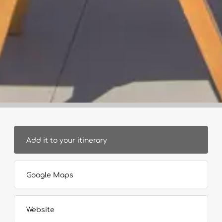
Add it to your itinerary
Google Maps
Website