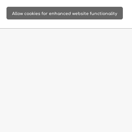
beaches
old towns
ancient sites
Allow cookies for enhanced website functionality
imposing
delightful
extraordinary
gorges
boat trips
stalactite caves
adventure
secluded
gourmet
& thrills
monasteries
restaurants
culinary
products
Official Website
|
EN
DE
Corissia Resorts
Dreamy holidays on the island of Crete, Greece