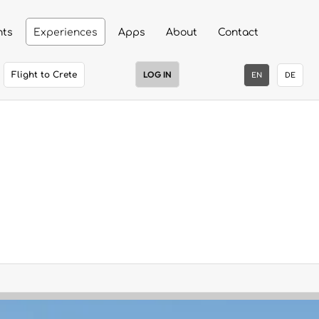
nts
Experiences
Apps
About
Contact
LOG IN
Flight to Crete
EN
DE