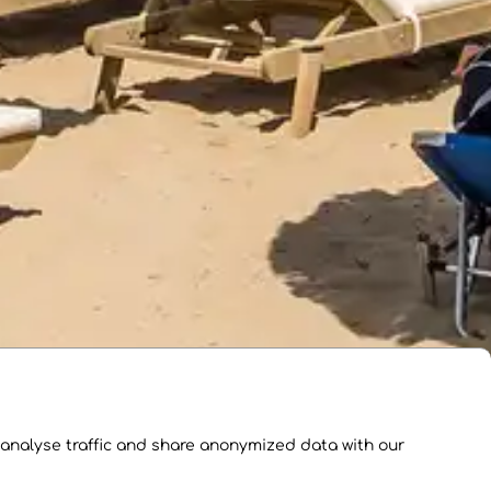
 analyse traffic and share anonymized data with our