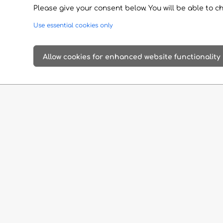
Please give your consent below. You will be able to c
Use essential cookies only
Allow cookies for enhanced website functionality
Add it to your itinerary
Google Maps