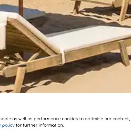
sable as well as performance cookies to optimise our content,
 policy
for further information.