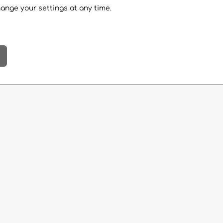
hange your settings at any time.