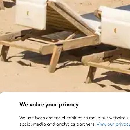
We value your privacy
We use both essential cookies to make our website u
social media and analytics partners.
View our privacy