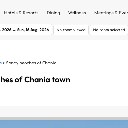
Hotels & Resorts
Dining
Wellness
Meetings & Eve
g. 2026
→
Sun, 16 Aug. 2026
No room viewed
No room selected
s
> Sandy beaches of Chania
ches of Chania town