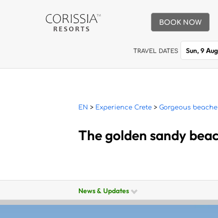
BOOK NOW
Sun, 9 Au
TRAVEL DATES
EN
>
Experience Crete
>
Gorgeous beache
The golden sandy bea
News & Updates