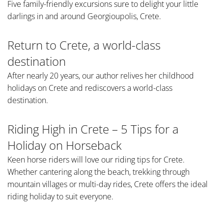
Five family-friendly excursions sure to delight your little
darlings in and around Georgioupolis, Crete.
Return to Crete, a world-class
destination
After nearly 20 years, our author relives her childhood
holidays on Crete and rediscovers a world-class
destination.
Riding High in Crete – 5 Tips for a
Holiday on Horseback
Keen horse riders will love our riding tips for Crete.
Whether cantering along the beach, trekking through
mountain villages or multi-day rides, Crete offers the ideal
riding holiday to suit everyone.