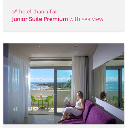
5* hotel chania flair
Junior Suite Premium
with sea view