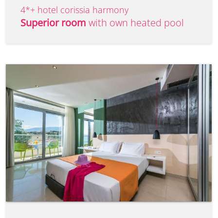
4*+ hotel corissia harmony
Superior room
with own heated pool