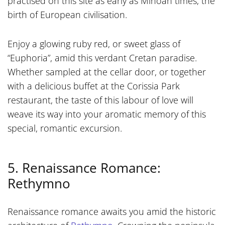
practised on this site as early as Minoan times, the
birth of European civilisation.
Enjoy a glowing ruby red, or sweet glass of
“Euphoria”, amid this verdant Cretan paradise.
Whether sampled at the cellar door, or together
with a delicious buffet at the Corissia Park
restaurant, the taste of this labour of love will
weave its way into your aromatic memory of this
special, romantic excursion.
5. Renaissance Romance:
Rethymno
Renaissance romance awaits you amid the historic