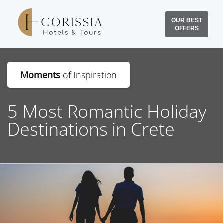
OUR BEST
OFFERS
Moments
of Inspiration
5 Most Romantic Holiday
Destinations in Crete