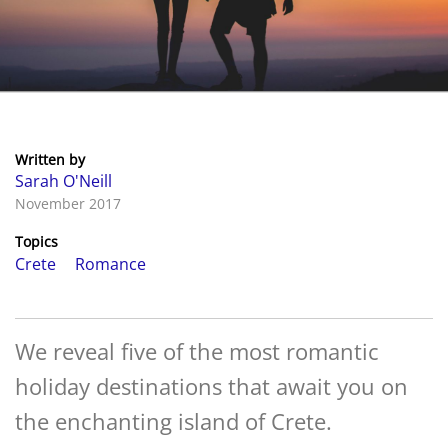
Written by
Sarah O'Neill
November 2017
Topics
Crete
Romance
We reveal five of the most romantic
holiday destinations that await you on
the enchanting island of Crete.