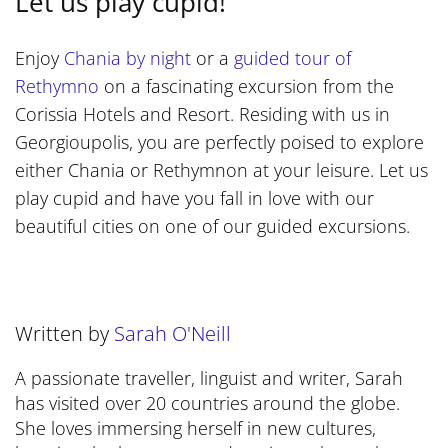
Let us play cupid!
Enjoy
Chania by night
or a
guided tour of
Rethymno
on a fascinating excursion from the
Corissia Hotels and Resort. Residing with us in
Georgioupolis, you are perfectly poised to explore
either Chania or Rethymnon at your leisure. Let us
play cupid and have you fall in love with our
beautiful cities on one of our guided excursions.
Written by
Sarah O'Neill
A passionate traveller, linguist and writer, Sarah
has visited over 20 countries around the globe.
She loves immersing herself in new cultures,