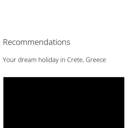
Recommendations
Your dream holiday in Crete, Greece