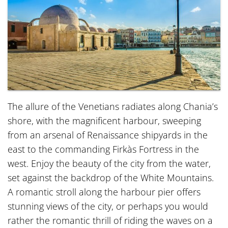
The allure of the Venetians radiates along Chania’s
shore, with the magnificent harbour, sweeping
from an arsenal of Renaissance shipyards in the
east to the commanding Firkàs Fortress in the
west. Enjoy the beauty of the city from the water,
set against the backdrop of the White Mountains.
A romantic stroll along the harbour pier offers
stunning views of the city, or perhaps you would
rather the romantic thrill of riding the waves on a