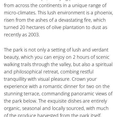
from across the continents in a unique range of
micro-climates. This lush environment is a phoenix,
risen from the ashes of a devastating fire, which
turned 20 hectares of olive plantation to dust as
recently as 2003.
The park is not only a setting of lush and verdant
beauty, which you can enjoy on 2 hours of scenic
walking trails through the valley, but also a spiritual
and philosophical retreat, combing restful
tranquillity with visual pleasure. Crown your
experience with a romantic dinner for two on the
stunning terrace, commanding panoramic views of
the park below. The exquisite dishes are entirely
organic, seasonal and locally sourced, with much
of the produce harvested from the park itself.