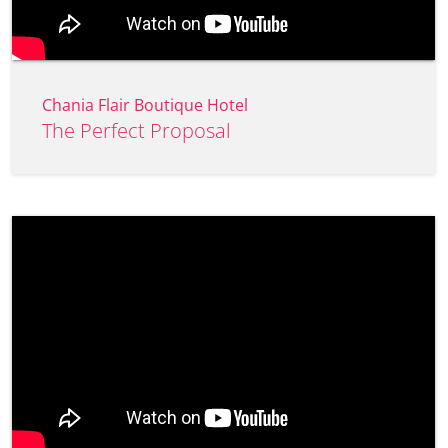
Chania Flair Boutique Hotel
The Perfect Proposal