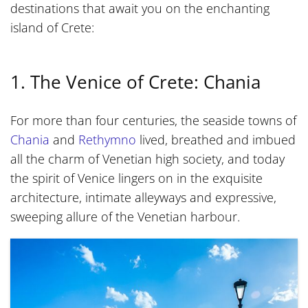
destinations that await you on the enchanting
island of Crete:
1. The Venice of Crete: Chania
For more than four centuries, the seaside towns of
Chania
and
Rethymno
lived, breathed and imbued
all the charm of Venetian high society, and today
the spirit of Venice lingers on in the exquisite
architecture, intimate alleyways and expressive,
sweeping allure of the Venetian harbour.