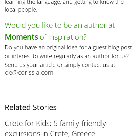
learning the language, and getting to know the
local people.
Would you like to be an author at
Moments
of Inspiration?
Do you have an original idea for a guest blog post
or interest to write regularly as an author for us?
Send us your article or simply contact us at:
Related Stories
Crete for Kids: 5 family-friendly
excursions in Crete, Greece