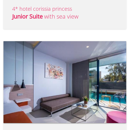
4* hotel corissia princess
Junior Suite
with sea view