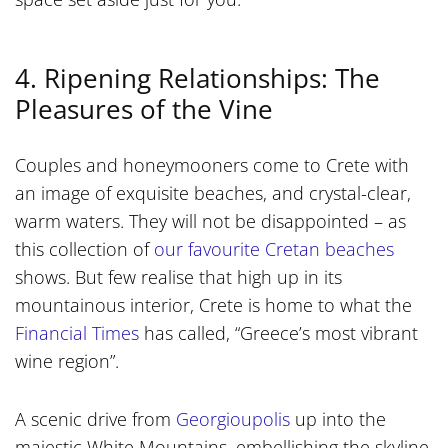
4. Ripening Relationships: The
Pleasures of the Vine
Couples and honeymooners come to Crete with
an image of exquisite beaches, and crystal-clear,
warm waters. They will not be disappointed – as
this collection of
our favourite Cretan beaches
shows. But few realise that high up in its
mountainous interior, Crete is home to what the
Financial Times
has called, “Greece’s most vibrant
wine region”.
A scenic drive from
Georgioupolis
up into the
majestic White Mountains, embellishing the skyline,