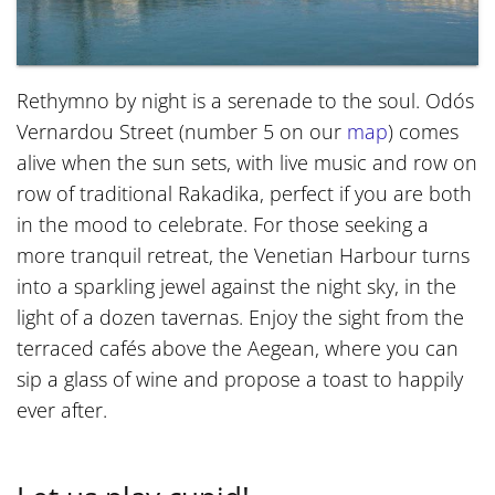
Rethymno by night is a serenade to the soul. Odós
Vernardou Street (number 5 on our
map
) comes
alive when the sun sets, with live music and row on
row of traditional Rakadika, perfect if you are both
in the mood to celebrate. For those seeking a
more tranquil retreat, the Venetian Harbour turns
into a sparkling jewel against the night sky, in the
light of a dozen tavernas. Enjoy the sight from the
terraced cafés above the Aegean, where you can
sip a glass of wine and propose a toast to happily
ever after.