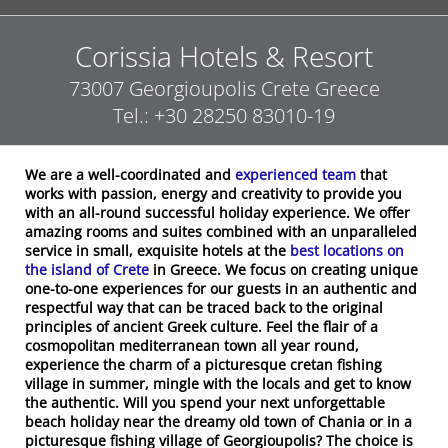
Corissia Hotels & Resort
73007
Georgioupolis
Crete
Greece
Tel.:
+30 28250 83010-19
We are a well-coordinated and
experienced team
that
works with passion, energy and creativity to provide you
with an all-round successful holiday experience. We offer
amazing rooms and suites combined with an unparalleled
service in small, exquisite hotels at the
best locations on
the island of Crete
in Greece. We focus on creating unique
one-to-one experiences for our guests in an authentic and
respectful way that can be traced back to the original
principles of ancient Greek culture. Feel the flair of a
cosmopolitan mediterranean town all year round,
experience the charm of a picturesque cretan fishing
village in summer, mingle with the locals and get to know
the authentic. Will you spend your next unforgettable
beach holiday near the dreamy old town of Chania or in a
picturesque fishing village of Georgioupolis? The choice is