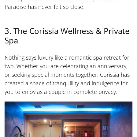
Paradise has never felt so close.
3. The Corissia Wellness & Private
Spa
Nothing says luxury like a romantic spa retreat for
two. Whether you are celebrating an anniversary,
or seeking special moments together, Corissia has
created a space of tranquillity and indulgence for
you to enjoy as a couple in complete privacy.