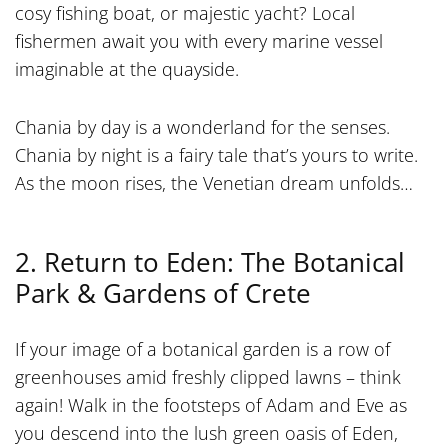
cosy fishing boat, or majestic yacht? Local
fishermen await you with every marine vessel
imaginable at the quayside.
Chania by day is a wonderland for the senses.
Chania by night is a fairy tale that’s yours to write.
As the moon rises, the Venetian dream unfolds…
2. Return to Eden: The Botanical
Park & Gardens of Crete
If your image of a botanical garden is a row of
greenhouses amid freshly clipped lawns – think
again! Walk in the footsteps of Adam and Eve as
you descend into the lush green oasis of Eden,