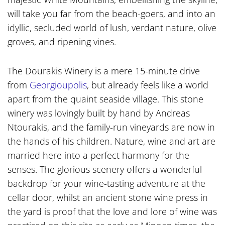
will take you far from the beach-goers, and into an
idyllic, secluded world of lush, verdant nature, olive
groves, and ripening vines.
The Dourakis Winery is a mere 15-minute drive
from
Georgioupolis
, but already feels like a world
apart from the quaint seaside village. This stone
winery was lovingly built by hand by Andreas
Ntourakis, and the family-run vineyards are now in
the hands of his children. Nature, wine and art are
married here into a perfect harmony for the
senses. The glorious scenery offers a wonderful
backdrop for your wine-tasting adventure at the
cellar door, whilst an ancient stone wine press in
the yard is proof that the love and lore of wine was