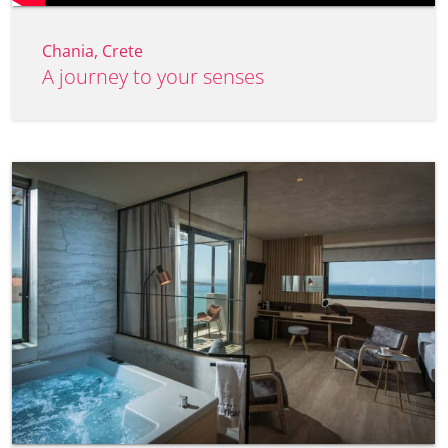
Chania, Crete
A journey to your senses