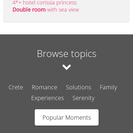
4*+ hotel corissia princess
Double room
with sea view
Browse topics
Crete
Romance
Solutions
Family
Experiences
Serenity
Popular Moments