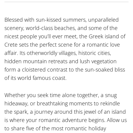
Blessed with sun-kissed summers, unparalleled
scenery, world-class beaches, and some of the
nicest people you’ll ever meet, the Greek island of
Crete sets the perfect scene for a romantic love
affair. Its otherworldly villages, historic cities,
hidden mountain retreats and lush vegetation
form a cloistered contrast to the sun-soaked bliss
of its world famous coast.
Whether you seek time alone together, a snug
hideaway, or breathtaking moments to rekindle
the spark, a journey around this jewel of an island
is where your romantic adventure begins. Allow us
to share five of the most romantic holiday