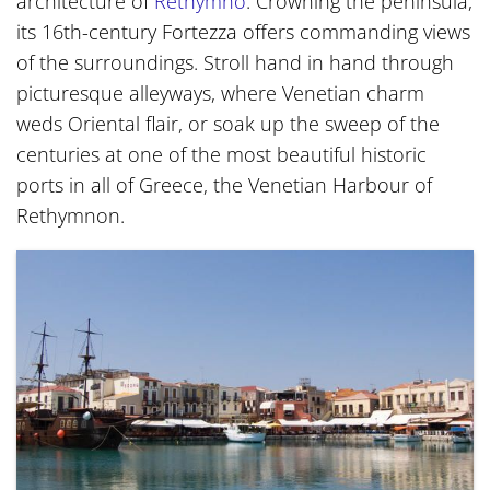
architecture of
Rethymno
. Crowning the peninsula,
its 16th-century Fortezza offers commanding views
of the surroundings. Stroll hand in hand through
picturesque alleyways, where Venetian charm
weds Oriental flair, or soak up the sweep of the
centuries at one of the most beautiful historic
ports in all of Greece, the Venetian Harbour of
Rethymnon.