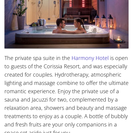
The private spa suite in the
Harmony Hotel
is open
to guests of the Corissia Resort, and was especially
created for couples. Hydrotherapy, atmospheric
lighting and massage combine to offer the ultimate
romantic experience. Enjoy the private use of a
sauna and Jacuzzi for two, complemented by a
relaxation area, showers and beauty and massage
treatments to enjoy as a couple. A bottle of bubbly
and fresh fruits are your only companions in a
space set aside just for you.