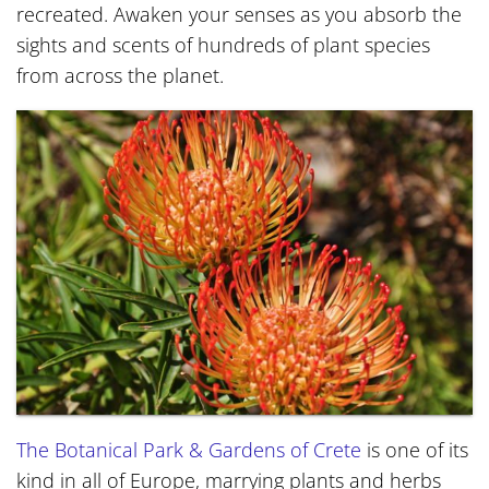
recreated. Awaken your senses as you absorb the
sights and scents of hundreds of plant species
from across the planet.
The Botanical Park & Gardens of Crete
is one of its
kind in all of Europe, marrying plants and herbs