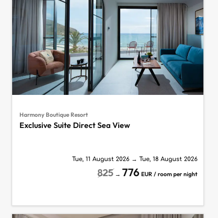
Harmony Boutique Resort
Exclusive Suite Direct Sea View
Tue, 11 August 2026
→
Tue, 18 August 2026
776
825
→
EUR / room per night