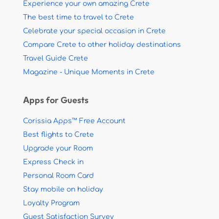
Experience your own amazing Crete
The best time to travel to Crete
Celebrate your special occasion in Crete
Compare Crete to other holiday destinations
Travel Guide Crete
Magazine - Unique Moments in Crete
Apps for Guests
Corissia Apps™ Free Account
Best flights to Crete
Upgrade your Room
Express Check in
Personal Room Card
Stay mobile on holiday
Loyalty Program
Guest Satisfaction Survey