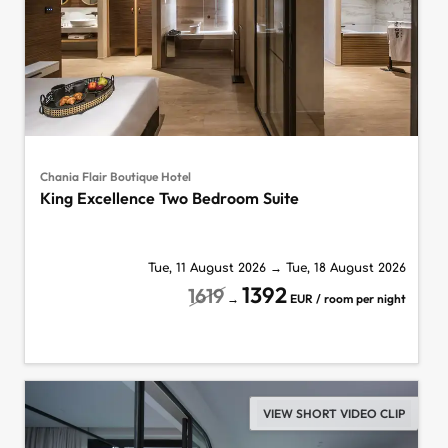
Chania Flair Boutique Hotel
King Excellence Two Bedroom Suite
Tue, 11 August 2026
→
Tue, 18 August 2026
1392
1619
→
EUR / room per night
VIEW SHORT VIDEO CLIP