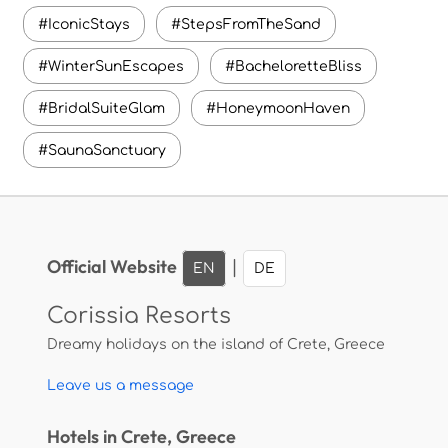
#IconicStays
#StepsFromTheSand
#WinterSunEscapes
#BacheloretteBliss
#BridalSuiteGlam
#HoneymoonHaven
#SaunaSanctuary
Official Website
|
EN
DE
Corissia Resorts
Dreamy holidays on the island of Crete, Greece
Leave us a message
Hotels in Crete, Greece