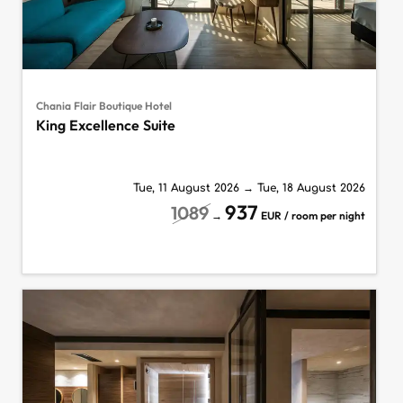
Chania Flair Boutique Hotel
King Excellence Suite
Tue, 11 August 2026
→
Tue, 18 August 2026
937
1089
→
EUR / room per night