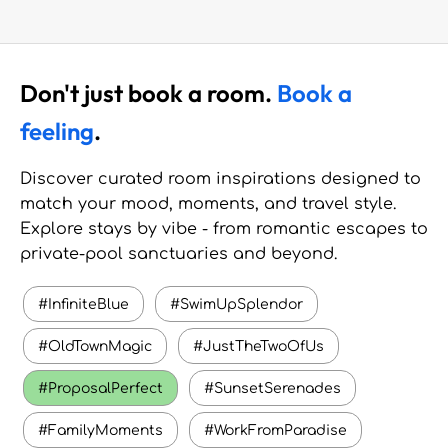
Don't just book a room.
Book a
feeling
.
Discover curated room inspirations designed to
match your mood, moments, and travel style.
Explore stays by vibe - from romantic escapes to
private-pool sanctuaries and beyond.
#InfiniteBlue
#SwimUpSplendor
#OldTownMagic
#JustTheTwoOfUs
#ProposalPerfect
#SunsetSerenades
#FamilyMoments
#WorkFromParadise