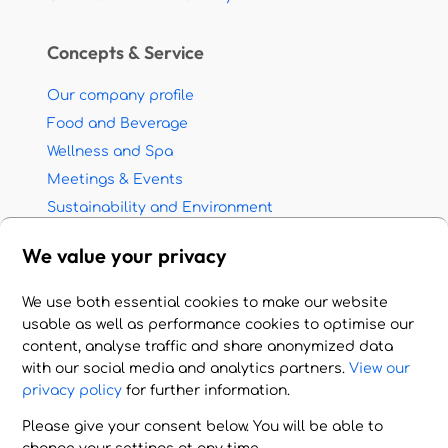
Concepts & Service
Our company profile
Food and Beverage
Wellness and Spa
Meetings & Events
Sustainability and Environment
Partnership with travel agents
We value your privacy
Jobs - Career opportunities
We use both essential cookies to make our website
© 2026 HOTEL HANDLING A.E. All rights reserved.
usable as well as performance cookies to optimise our
Imprint - Terms of Use - Privacy Policy
content, analyse traffic and share anonymized data
with our social media and analytics partners.
View our
Cookie Settings
privacy policy
for further information.
Please give your consent below. You will be able to