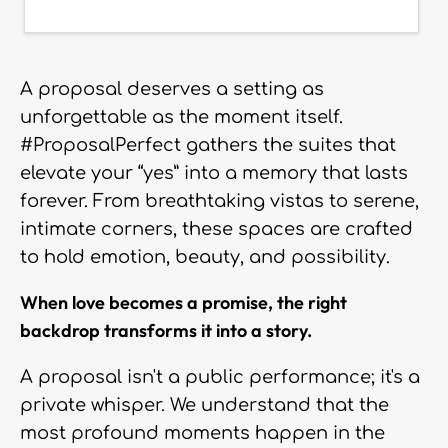
A proposal deserves a setting as
unforgettable as the moment itself.
#ProposalPerfect gathers the suites that
elevate your “yes” into a memory that lasts
forever. From breathtaking vistas to serene,
intimate corners, these spaces are crafted
to hold emotion, beauty, and possibility.
When love becomes a promise, the right
backdrop transforms it into a story.
A proposal isn't a public performance; it's a
private whisper. We understand that the
most profound moments happen in the