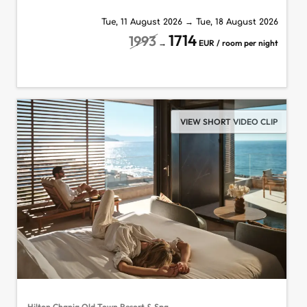
Tue, 11 August 2026
→
Tue, 18 August 2026
1714
1993
→
EUR / room per night
VIEW SHORT VIDEO CLIP
Hilton Chania Old Town Resort & Spa