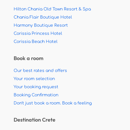
Hilton Chania Old Town Resort & Spa
Chania Flair Boutique Hotel
Harmony Boutique Resort
Corissia Princess Hotel
Corissia Beach Hotel
Book a room
Our best rates and offers
Your room selection
Your booking request
Booking Confirmation
Don't just book a room. Book a feeling
Destination Crete