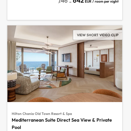
642
746
→
EUR / room per night
VIEW SHORT VIDEO CLIP
Hilton Chania Old Town Resort & Spa
Mediterranean Suite Direct Sea View & Private
Pool