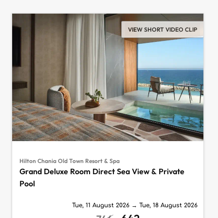
VIEW SHORT VIDEO CLIP
Hilton Chania Old Town Resort & Spa
Grand Deluxe Room Direct Sea View & Private
Pool
Tue, 11 August 2026
→
Tue, 18 August 2026