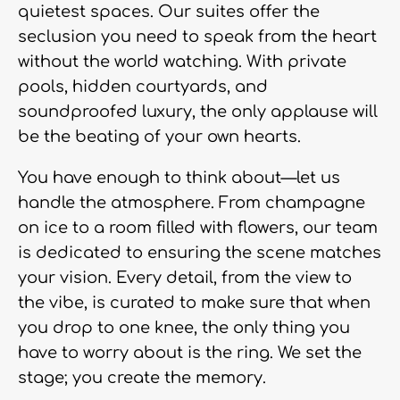
quietest spaces. Our suites offer the
seclusion you need to speak from the heart
without the world watching. With private
pools, hidden courtyards, and
soundproofed luxury, the only applause will
be the beating of your own hearts.
You have enough to think about—let us
handle the atmosphere. From champagne
on ice to a room filled with flowers, our team
is dedicated to ensuring the scene matches
your vision. Every detail, from the view to
the vibe, is curated to make sure that when
you drop to one knee, the only thing you
have to worry about is the ring. We set the
stage; you create the memory.