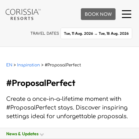
BOOK NOW
Tue, 11 Aug. 2026
→
Tue, 18 Aug. 2026
TRAVEL DATES
EN
>
Inspiration
> #ProposalPerfect
#ProposalPerfect
Create a once-in-a-lifetime moment with
#ProposalPerfect stays. Discover inspiring
settings ideal for unforgettable proposals.
News & Updates