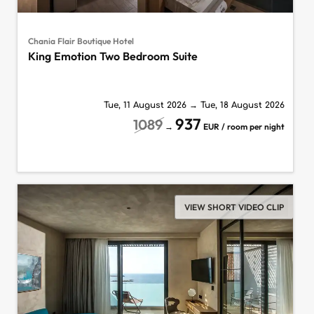
Chania Flair Boutique Hotel
King Emotion Two Bedroom Suite
Tue, 11 August 2026
→
Tue, 18 August 2026
937
1089
→
EUR / room per night
VIEW SHORT VIDEO CLIP