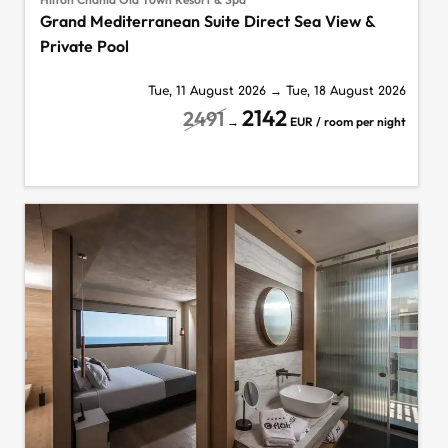
Grand Mediterranean Suite Direct Sea View &
Private Pool
Tue, 11 August 2026
→
Tue, 18 August 2026
2142
2491
→
EUR / room per night