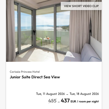
VIEW SHORT VIDEO CLIP
Corissia Princess Hotel
Junior Suite Direct Sea View
Tue, 11 August 2026
→
Tue, 18 August 2026
437
455
→
EUR / room per night