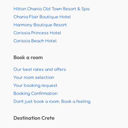
Hilton Chania Old Town Resort & Spa
Chania Flair Boutique Hotel
Harmony Boutique Resort
Corissia Princess Hotel
Corissia Beach Hotel
Book a room
Our best rates and offers
Your room selection
Your booking request
Booking Confirmation
Don't just book a room. Book a feeling
Destination Crete