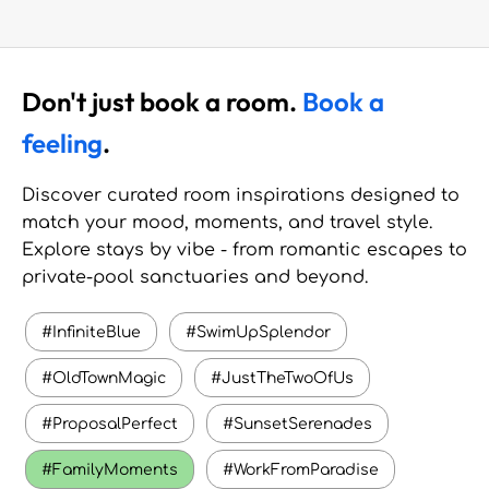
Don't just book a room.
Book a
feeling
.
Discover curated room inspirations designed to
match your mood, moments, and travel style.
Explore stays by vibe - from romantic escapes to
private-pool sanctuaries and beyond.
#InfiniteBlue
#SwimUpSplendor
#OldTownMagic
#JustTheTwoOfUs
#ProposalPerfect
#SunsetSerenades
#FamilyMoments
#WorkFromParadise