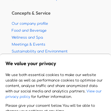
Concepts & Service
Our company profile
Food and Beverage
Wellness and Spa
Meetings & Events
Sustainability and Environment
Partnership with travel agents
We value your privacy
Jobs - Career opportunities
We use both essential cookies to make our website
© 2026 HOTEL HANDLING A.E. All rights reserved.
usable as well as performance cookies to optimise our
Imprint - Terms of Use - Privacy Policy
content, analyse traffic and share anonymized data
with our social media and analytics partners.
View our
Cookie Settings
privacy policy
for further information.
Please give your consent below. You will be able to