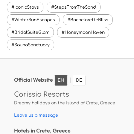
#IconicStays
#StepsFromTheSand
#WinterSunEscapes
#BacheloretteBliss
#BridalSuiteGlam
#HoneymoonHaven
#SaunaSanctuary
Official Website
|
EN
DE
Corissia Resorts
Dreamy holidays on the island of Crete, Greece
Leave us a message
Hotels in Crete, Greece