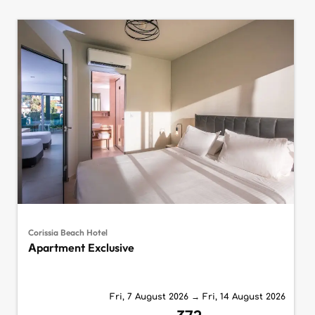
Corissia Beach Hotel
Apartment Exclusive
Fri, 7 August 2026
→
Fri, 14 August 2026