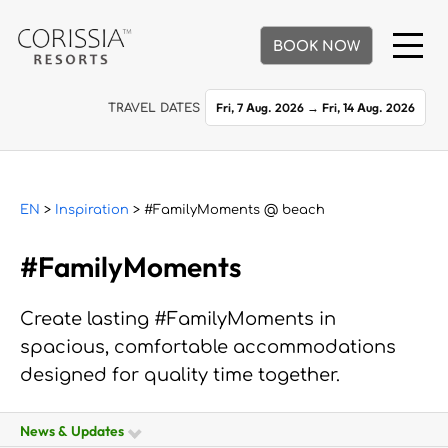
BOOK NOW
Fri, 7 Aug. 2026
→
Fri, 14 Aug. 2026
TRAVEL DATES
EN
>
Inspiration
> #FamilyMoments @ beach
#FamilyMoments
Create lasting #FamilyMoments in
spacious, comfortable accommodations
designed for quality time together.
News & Updates