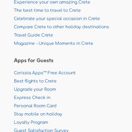
Experience your own amazing Crete
The best time to travel to Crete
Celebrate your special occasion in Crete
Compare Crete to other holiday destinations
Travel Guide Crete
Magazine - Unique Moments in Crete
Apps for Guests
Corissia Apps™ Free Account
Best flights to Crete
Upgrade your Room
Express Check in
Personal Room Card
Stay mobile on holiday
Loyalty Program
Guest Satisfaction Survey