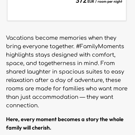
372
EUR / room per night
Vacations become memories when they
bring everyone together. #FamilyMoments
highlights stays designed with comfort,
space, and togetherness in mind. From
shared laughter in spacious suites to easy
relaxation after a day of adventure, these
rooms are made for families who want more
than just accommodation — they want
connection.
Here, every moment becomes a story the whole
family will cherish.